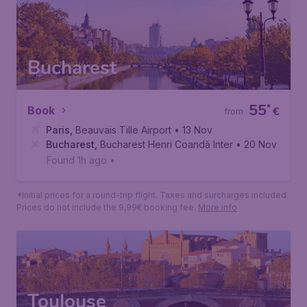
Rome
,
Leonardo da Vinci International Airport
• 21 Jan
Found 1h ago
•
*Initial prices for a round-trip flight. Taxes and surcharges included.
Prices do not include the 9,99€ booking fee.
More info
Bucharest
55
*
Book
€
from
Paris
,
Beauvais Tille Airport
• 13 Nov
Bucharest
,
Bucharest Henri Coandă International Airport
• 20 Nov
Found 1h ago
•
*Initial prices for a round-trip flight. Taxes and surcharges included.