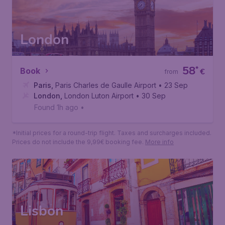
Found 1h ago
•
Air France
*Initial prices for a round-trip flight. Taxes and surcharges included.
Prices do not include the 9,99€ booking fee.
More info
London
58
*
Book
€
from
Paris
,
Paris Charles de Gaulle Airport
• 23 Sep
London
,
London Luton Airport
• 30 Sep
Found 1h ago
•
*Initial prices for a round-trip flight. Taxes and surcharges included.
Prices do not include the 9,99€ booking fee.
More info