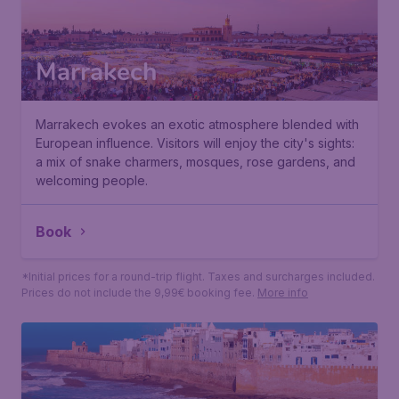
Marrakech
Marrakech evokes an exotic atmosphere blended with
European influence. Visitors will enjoy the city's sights:
a mix of snake charmers, mosques, rose gardens, and
welcoming people.
65
*
Book
€
from
Paris
,
Beauvais Tille Airport
• 09 Sep
Marrakech
,
Marrakesh Menara Airport
• 17 Sep
Found 1h ago
•
*Initial prices for a round-trip flight. Taxes and surcharges included.
Prices do not include the 9,99€ booking fee.
More info