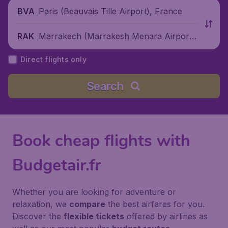
Paris (Beauvais Tille Airport), France
BVA
Marrakech (Marrakesh Menara Airport),
RAK
Morocco
Direct flights only
Search
Book cheap flights with
Budgetair.fr
Whether you are looking for adventure or
relaxation, we
compare
the best airfares for you.
Discover the
flexible tickets
offered by airlines as