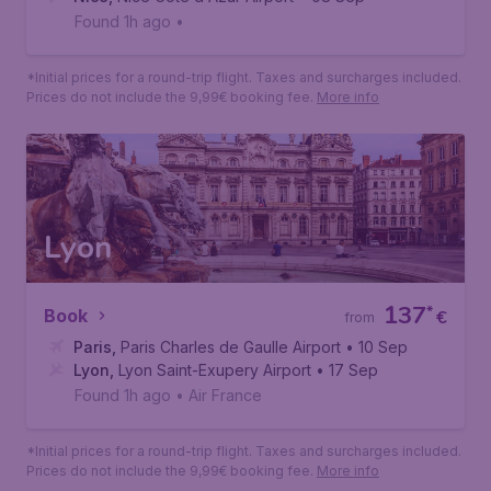
Nice
66
*
Book
€
from
Paris
,
Paris Charles de Gaulle Airport
• 27 Aug
Nice
,
Nice Cote d'Azur Airport
• 08 Sep
Found 1h ago
•
*Initial prices for a round-trip flight. Taxes and surcharges included.
Prices do not include the 9,99€ booking fee.
More info
Lyon
137
*
Book
€
from