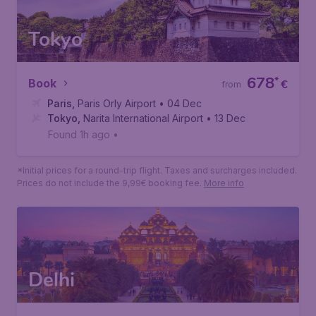
*Initial prices for a round-trip flight. Taxes and surcharges included.
Prices do not include the 9,99€ booking fee.
More info
Tokyo
678
*
Book
€
from
Paris
,
Paris Orly Airport
• 04 Dec
Tokyo
,
Narita International Airport
• 13 Dec
Found 1h ago
•
*Initial prices for a round-trip flight. Taxes and surcharges included.
Prices do not include the 9,99€ booking fee.
More info