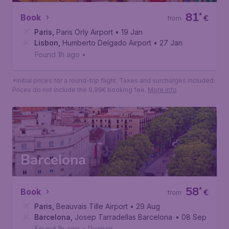
Lisbon
81
*
Book
€
from
Paris
,
Paris Orly Airport
• 19 Jan
Lisbon
,
Humberto Delgado Airport
• 27 Jan
Found 1h ago
•
*Initial prices for a round-trip flight. Taxes and surcharges included.
Prices do not include the 9,99€ booking fee.
More info