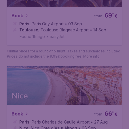
Prices do not include the 9,99€ booking fee.
More info
Toulouse
69
*
Book
€
from
Paris
,
Paris Orly Airport
• 03 Sep
Toulouse
,
Toulouse Blagnac Airport
• 14 Sep
Found 1h ago
•
easyJet
*Initial prices for a round-trip flight. Taxes and surcharges included.
Prices do not include the 9,99€ booking fee.
More info