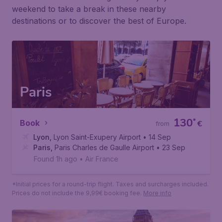
Weekends abroad
Don't have time for a long holiday? Enjoy a short
weekend to take a break in these nearby
destinations or to discover the best of Europe.
Paris
130
*
Book
€
from
Lyon
,
Lyon Saint-Exupery Airport
• 14 Sep
Paris
,
Paris Charles de Gaulle Airport
• 23 Sep