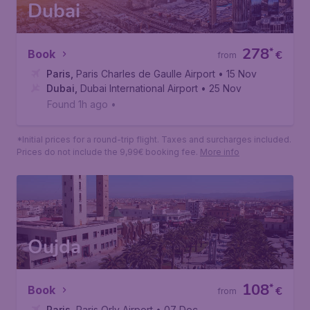
*Initial prices for a round-trip flight. Taxes and surcharges included.
Prices do not include the 9,99€ booking fee.
More info
Dubai
278
*
Book
€
from
Paris
,
Paris Charles de Gaulle Airport
• 15 Nov
Dubai
,
Dubai International Airport
• 25 Nov
Found 1h ago
•
*Initial prices for a round-trip flight. Taxes and surcharges included.
Prices do not include the 9,99€ booking fee.
More info