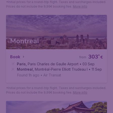
488
*
Book
€
from
Paris
,
Paris Charles de Gaulle Airport
• 29 Sep
Phuket
,
Phuket International Airport
• 07 Oct
Found 1h ago
•
Saudia
*Initial prices for a round-trip flight. Taxes and surcharges included.
Prices do not include the 9,99€ booking fee.
More info
Montreal
303
*
Book
€
from
Paris
,
Paris Charles de Gaulle Airport
• 03 Sep
Montreal
,
Montréal-Pierre Elliott Trudeau International Air
• 11 Sep
Found 1h ago
•
Air Transat