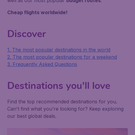
well as our most popular
budget routes
.
Cheap flights worldwide!
Discover
1. The most popular destinations in the world
2. The most popular destinations for a weekend
3. Frequently Asked Questions
Destinations you'll love
Find the top recommended destinations for you.
Can't find what you're looking for? Keep exploring
our best global deals.