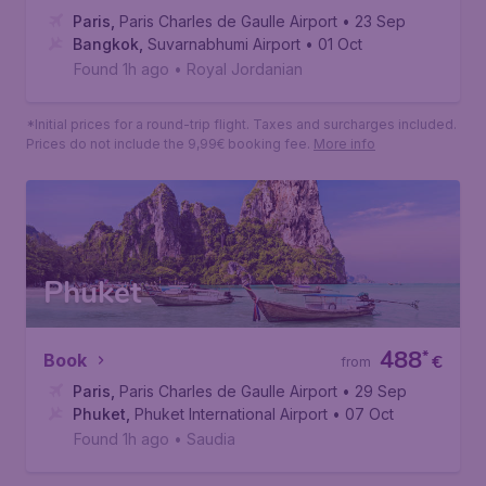
Bangkok
526
*
Book
€
from
Paris
,
Paris Charles de Gaulle Airport
• 23 Sep
Bangkok
,
Suvarnabhumi Airport
• 01 Oct
Found 1h ago
•
Royal Jordanian
*Initial prices for a round-trip flight. Taxes and surcharges included.
Prices do not include the 9,99€ booking fee.
More info
Phuket