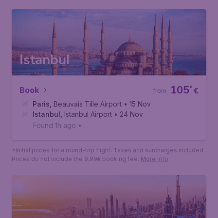
Why book with Budgetair.fr?
Your peace of mind during your next trip is
important to us. That's why we offer you more
flexibility and additional services than ever before.
Istanbul
105
*
Book
€
from
Paris
,
Beauvais Tille Airport
• 15 Nov
Istanbul
,
Istanbul Airport
• 24 Nov
Found 1h ago
•