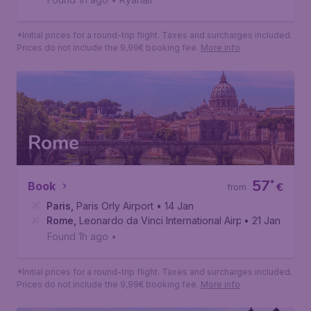
Barcelona
58
*
Book
€
from
Paris
,
Beauvais Tille Airport
• 29 Aug
Barcelona
,
Josep Tarradellas Barcelona-El Prat Airport
• 08 Sep
Found 1h ago
•
Ryanair
*Initial prices for a round-trip flight. Taxes and surcharges included.
Prices do not include the 9,99€ booking fee.
More info
Rome
57
*
Book
€
from
Paris
,
Paris Orly Airport
• 14 Jan