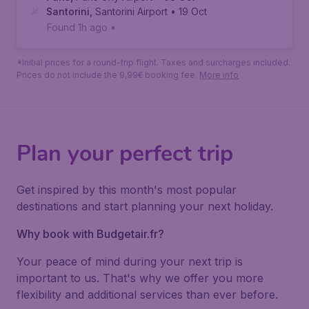
Santorini
112
*
Book
€
from
Paris
,
Paris Orly Airport
• 08 Oct
Santorini
,
Santorini Airport
• 19 Oct
Found 1h ago
•
*Initial prices for a round-trip flight. Taxes and surcharges included.
Prices do not include the 9,99€ booking fee.
More info
Plan your perfect trip
Get inspired by this month's most popular
destinations and start planning your next holiday.