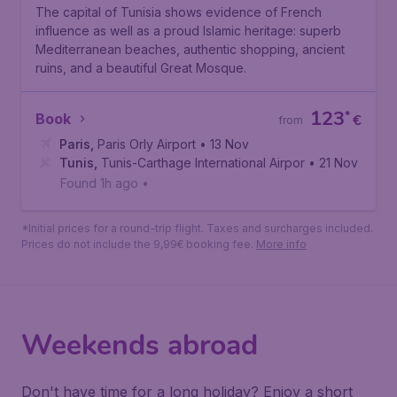
Tunis
The capital of Tunisia shows evidence of French
influence as well as a proud Islamic heritage: superb
Mediterranean beaches, authentic shopping, ancient
ruins, and a beautiful Great Mosque.
123
*
Book
€
from
Paris
,
Paris Orly Airport
• 13 Nov
Tunis
,
Tunis-Carthage International Airport
• 21 Nov
Found 1h ago
•
*Initial prices for a round-trip flight. Taxes and surcharges included.
Prices do not include the 9,99€ booking fee.
More info