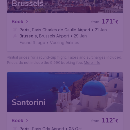
*Initial prices for a round-trip flight. Taxes and surcharges included.
Prices do not include the 9,99€ booking fee.
More info
Brussels
171
*
Book
€
from
Paris
,
Paris Charles de Gaulle Airport
• 21 Jan
Brussels
,
Brussels Airport
• 29 Jan
Found 1h ago
•
Vueling Airlines
*Initial prices for a round-trip flight. Taxes and surcharges included.
Prices do not include the 9,99€ booking fee.
More info