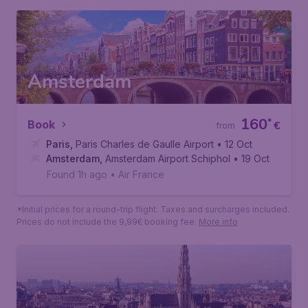
Paris
,
Paris Charles de Gaulle Airport
• 10 Sep
Lyon
,
Lyon Saint-Exupery Airport
• 17 Sep
Found 1h ago
•
Air France
*Initial prices for a round-trip flight. Taxes and surcharges included.
Prices do not include the 9,99€ booking fee.
More info
Amsterdam
160
*
Book
€
from
Paris
,
Paris Charles de Gaulle Airport
• 12 Oct
Amsterdam
,
Amsterdam Airport Schiphol
• 19 Oct
Found 1h ago
•
Air France