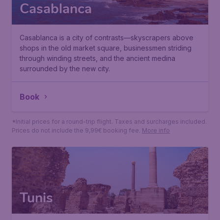
Casablanca
Casablanca is a city of contrasts—skyscrapers above
shops in the old market square, businessmen striding
through winding streets, and the ancient medina
surrounded by the new city.
114
*
Book
€
from
Paris
,
Paris Orly Airport
• 11 Oct
Casablanca
,
Casablanca Mohammed V International Airp
• 19 Oct
Found 1h ago
•
*Initial prices for a round-trip flight. Taxes and surcharges included.
Prices do not include the 9,99€ booking fee.
More info