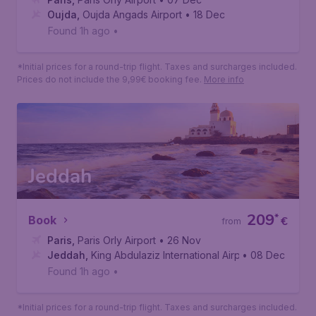
Oujda
108
*
Book
€
from
Paris
,
Paris Orly Airport
• 07 Dec
Oujda
,
Oujda Angads Airport
• 18 Dec
Found 1h ago
•
*Initial prices for a round-trip flight. Taxes and surcharges included.
Prices do not include the 9,99€ booking fee.
More info
Jeddah