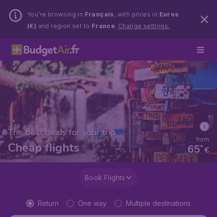
You’re browsing in
Français
, with prices in
Euros
(€)
and region set to
France
.
Change settings.
The best deals for your trip
from
Cheap flights
65
*
€
Book Flights
Return
One way
Multiple destinations