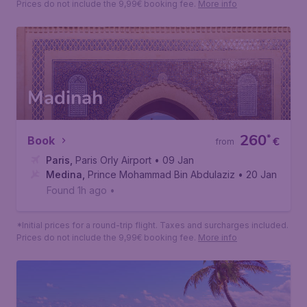
209
*
Book
€
from
Paris
,
Paris Orly Airport
• 26 Nov
Jeddah
,
King Abdulaziz International Airport
• 08 Dec
Found 1h ago
•
*Initial prices for a round-trip flight. Taxes and surcharges included.
Prices do not include the 9,99€ booking fee.
More info
Madinah
260
*
Book
€
from
Paris
,
Paris Orly Airport
• 09 Jan
Medina
,
Prince Mohammad Bin Abdulaziz International Air
• 20 Jan
Found 1h ago
•