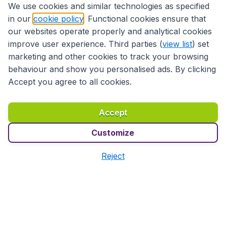
We use cookies and similar technologies as specified
in our
cookie policy
. Functional cookies ensure that
495
*
Book
€
from
our websites operate properly and analytical cookies
Paris
,
Paris Charles de Gaulle Airport
• 16 Jan
improve user experience. Third parties (
view list
) set
Seoul
,
Incheon International Airport
• 27 Jan
marketing and other cookies to track your browsing
Found 1h ago
•
LOT Polish Airlines
behaviour and show you personalised ads. By clicking
Accept you agree to all cookies.
*Initial prices for a round-trip flight. Taxes and surcharges included.
Prices do not include the 9,99€ booking fee.
More info
Accept
Customize
Before you head to the
Reject
airport
Complete your trip with BudgetAir.fr:
🏨
Book a
hotel