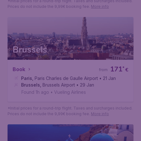
*Initial prices for a round-trip flight. Taxes and surcharges included.
Prices do not include the 9,99€ booking fee.
More info
Brussels
171
*
Book
€
from
Paris
,
Paris Charles de Gaulle Airport
• 21 Jan
Brussels
,
Brussels Airport
• 29 Jan
Found 1h ago
•
Vueling Airlines
*Initial prices for a round-trip flight. Taxes and surcharges included.
Prices do not include the 9,99€ booking fee.
More info