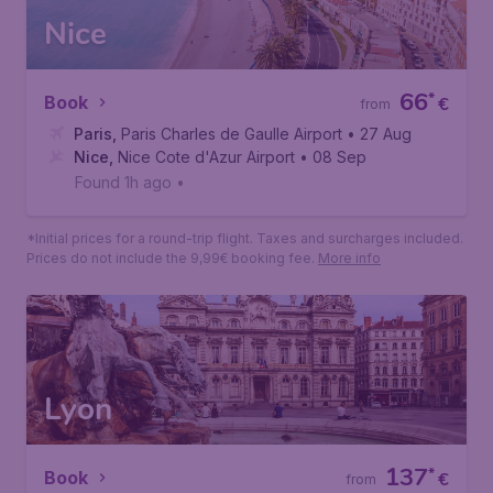
Nice
66
*
Book
€
from
Paris
,
Paris Charles de Gaulle Airport
• 27 Aug
Nice
,
Nice Cote d'Azur Airport
• 08 Sep
Found 1h ago
•
*Initial prices for a round-trip flight. Taxes and surcharges included.
Prices do not include the 9,99€ booking fee.
More info
Lyon
137
*
Book
€
from