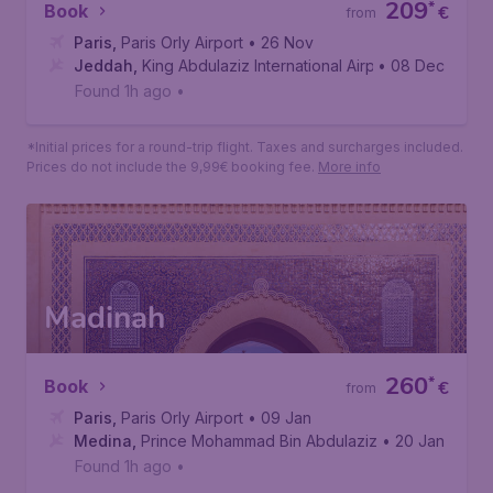
209
*
Book
€
from
Paris
,
Paris Orly Airport
• 26 Nov
Jeddah
,
King Abdulaziz International Airport
• 08 Dec
Found 1h ago
•
*Initial prices for a round-trip flight. Taxes and surcharges included.
Prices do not include the 9,99€ booking fee.
More info
Madinah
260
*
Book
€
from
Paris
,
Paris Orly Airport
• 09 Jan
Medina
,
Prince Mohammad Bin Abdulaziz International Air
• 20 Jan
Found 1h ago
•