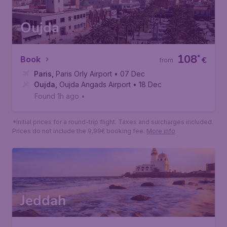
Oujda
108
*
Book
€
from
Paris
,
Paris Orly Airport
• 07 Dec
Oujda
,
Oujda Angads Airport
• 18 Dec
Found 1h ago
•
*Initial prices for a round-trip flight. Taxes and surcharges included.
Prices do not include the 9,99€ booking fee.
More info
Jeddah