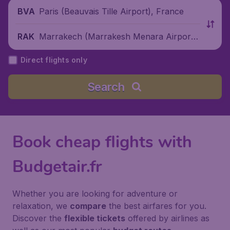
Paris (Beauvais Tille Airport), France
BVA
Marrakech (Marrakesh Menara Airport),
RAK
Morocco
Direct flights only
Search
Book cheap flights with
Budgetair.fr
Whether you are looking for adventure or
relaxation, we
compare
the best airfares for you.
Discover the
flexible tickets
offered by airlines as