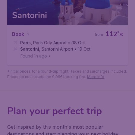
Santorini
112
*
Book
€
from
Paris
,
Paris Orly Airport
• 08 Oct
Santorini
,
Santorini Airport
• 19 Oct
Found 1h ago
•
*Initial prices for a round-trip flight. Taxes and surcharges included.
Prices do not include the 9,99€ booking fee.
More info
Plan your perfect trip
Get inspired by this month's most popular
destinations and start planning your next holiday.