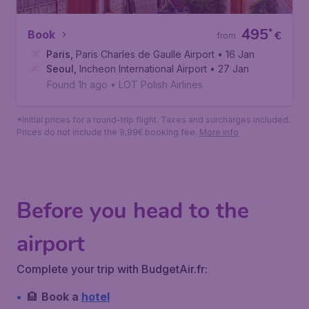
495
*
Book
€
from
Paris
,
Paris Charles de Gaulle Airport
• 16 Jan
Seoul
,
Incheon International Airport
• 27 Jan
Found 1h ago
•
LOT Polish Airlines
*Initial prices for a round-trip flight. Taxes and surcharges included.
Prices do not include the 9,99€ booking fee.
More info
Before you head to the
airport
Complete your trip with BudgetAir.fr:
🏨
Book a
hotel