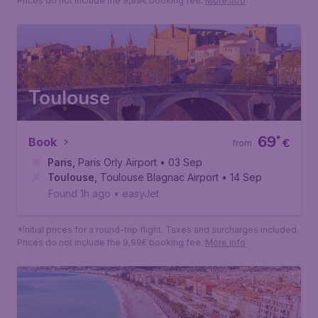
Prices do not include the 9,99€ booking fee.
More info
Toulouse
69
*
Book
€
from
Paris
,
Paris Orly Airport
• 03 Sep
Toulouse
,
Toulouse Blagnac Airport
• 14 Sep
Found 1h ago
•
easyJet
*Initial prices for a round-trip flight. Taxes and surcharges included.
Prices do not include the 9,99€ booking fee.
More info