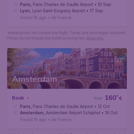
Paris
,
Paris Charles de Gaulle Airport
• 10 Sep
Lyon
,
Lyon Saint-Exupery Airport
• 17 Sep
Found 1h ago
•
Air France
*Initial prices for a round-trip flight. Taxes and surcharges included.
Prices do not include the 9,99€ booking fee.
More info
Amsterdam
160
*
Book
€
from
Paris
,
Paris Charles de Gaulle Airport
• 12 Oct
Amsterdam
,
Amsterdam Airport Schiphol
• 19 Oct
Found 1h ago
•
Air France