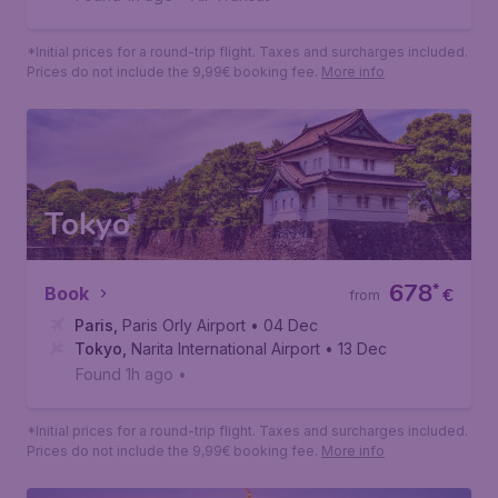
*Initial prices for a round-trip flight. Taxes and surcharges included.
Prices do not include the 9,99€ booking fee.
More info
Tokyo
678
*
Book
€
from
Paris
,
Paris Orly Airport
• 04 Dec
Tokyo
,
Narita International Airport
• 13 Dec
Found 1h ago
•
*Initial prices for a round-trip flight. Taxes and surcharges included.
Prices do not include the 9,99€ booking fee.
More info