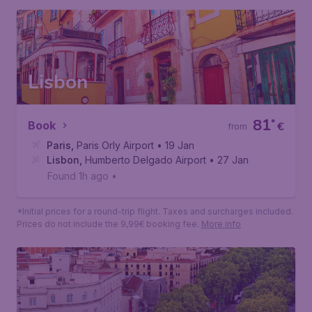
Lisbon
81
*
Book
€
from
Paris
,
Paris Orly Airport
• 19 Jan
Lisbon
,
Humberto Delgado Airport
• 27 Jan
Found 1h ago
•
*Initial prices for a round-trip flight. Taxes and surcharges included.
Prices do not include the 9,99€ booking fee.
More info