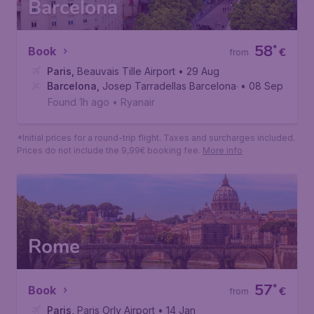
Barcelona
58
*
Book
€
from
Paris
,
Beauvais Tille Airport
• 29 Aug
Barcelona
,
Josep Tarradellas Barcelona-El Prat Airport
• 08 Sep
Found 1h ago
•
Ryanair
*Initial prices for a round-trip flight. Taxes and surcharges included.
Prices do not include the 9,99€ booking fee.
More info
Rome
57
*
Book
€
from
Paris
,
Paris Orly Airport
• 14 Jan