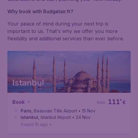
Why book with Budgetair.fr?
Your peace of mind during your next trip is
important to us. That's why we offer you more
flexibility and additional services than ever before.
Istanbul
111
*
Book
€
from
Paris
,
Beauvais Tille Airport
• 15 Nov
Istanbul
,
Istanbul Airport
• 24 Nov
Found 1h ago
•