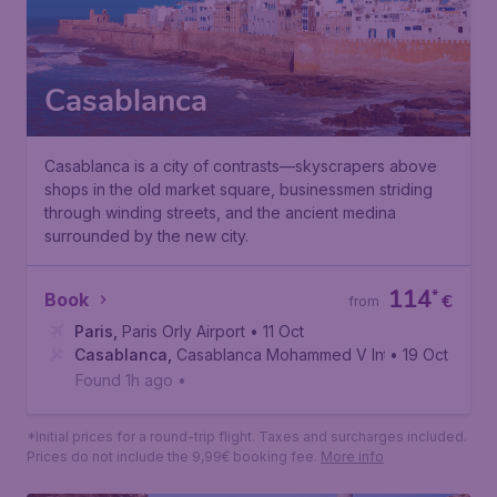
Casablanca
Casablanca is a city of contrasts—skyscrapers above
shops in the old market square, businessmen striding
through winding streets, and the ancient medina
surrounded by the new city.
114
*
Book
€
from
Paris
,
Paris Orly Airport
• 11 Oct
Casablanca
,
Casablanca Mohammed V International Airp
• 19 Oct
Found 1h ago
•
*Initial prices for a round-trip flight. Taxes and surcharges included.
Prices do not include the 9,99€ booking fee.
More info