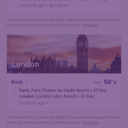
Found 1h ago
•
Air France
*Initial prices for a round-trip flight. Taxes and surcharges included.
Prices do not include the 9,99€ booking fee.
More info
London
58
*
Book
€
from
Paris
,
Paris Charles de Gaulle Airport
• 23 Sep
London
,
London Luton Airport
• 30 Sep
Found 1h ago
•
*Initial prices for a round-trip flight. Taxes and surcharges included.
Prices do not include the 9,99€ booking fee.
More info