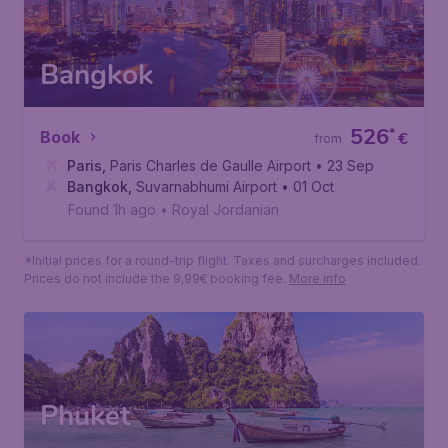
Bangkok
526
*
Book
€
from
Paris
,
Paris Charles de Gaulle Airport
• 23 Sep
Bangkok
,
Suvarnabhumi Airport
• 01 Oct
Found 1h ago
•
Royal Jordanian
*Initial prices for a round-trip flight. Taxes and surcharges included.
Prices do not include the 9,99€ booking fee.
More info
Phuket