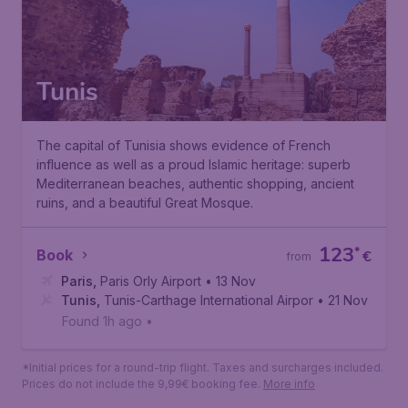
Tunis
The capital of Tunisia shows evidence of French
influence as well as a proud Islamic heritage: superb
Mediterranean beaches, authentic shopping, ancient
ruins, and a beautiful Great Mosque.
123
*
Book
€
from
Paris
,
Paris Orly Airport
• 13 Nov
Tunis
,
Tunis-Carthage International Airport
• 21 Nov
Found 1h ago
•
*Initial prices for a round-trip flight. Taxes and surcharges included.
Prices do not include the 9,99€ booking fee.
More info