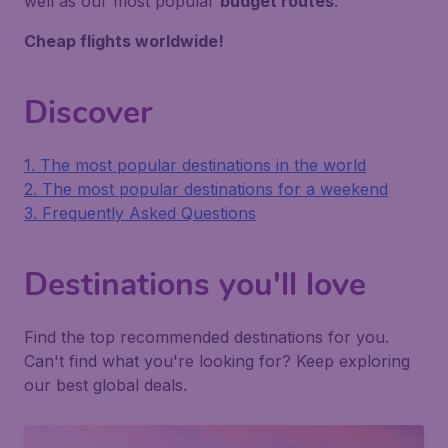
well as our most popular
budget routes
.
Cheap flights worldwide!
Discover
1. The most popular destinations in the world
2. The most popular destinations for a weekend
3. Frequently Asked Questions
Destinations you'll love
Find the top recommended destinations for you.
Can't find what you're looking for? Keep exploring
our best global deals.