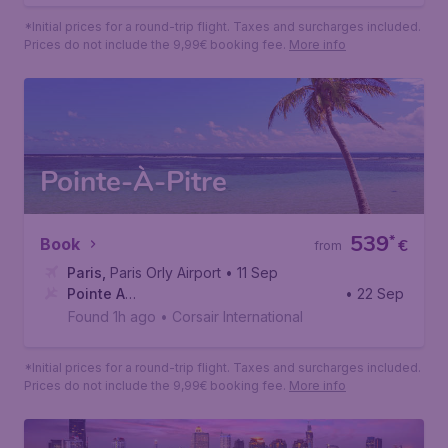
*Initial prices for a round-trip flight. Taxes and surcharges included.
Prices do not include the 9,99€ booking fee.
More info
Pointe-À-Pitre
539
*
Book
€
from
Paris
,
Paris Orly Airport
• 11 Sep
Pointe A
• 22 Sep
Pitre
,
Pointe-à-Pitre International Airport
Found 1h ago
•
Corsair International
*Initial prices for a round-trip flight. Taxes and surcharges included.
Prices do not include the 9,99€ booking fee.
More info