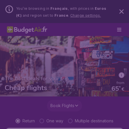
You’re browsing in
Français
, with prices in
Euros
(€)
and region set to
France
.
Change settings.
The best deals for your trip
from
Cheap flights
65
*
€
Book Flights
Return
One way
Multiple destinations