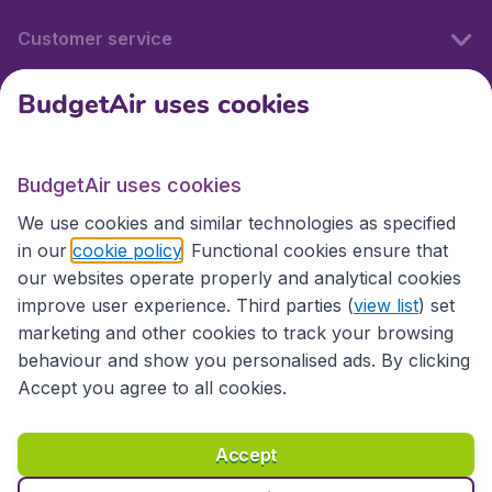
Customer service
BudgetAir uses cookies
BudgetAir.fr
BudgetAir uses cookies
International sites
We use cookies and similar technologies as specified
in our
cookie policy
. Functional cookies ensure that
our websites operate properly and analytical cookies
improve user experience. Third parties (
view list
) set
marketing and other cookies to track your browsing
behaviour and show you personalised ads. By clicking
Accept you agree to all cookies.
Accessibility statement
Terms & Conditions
Accept
Disclaimer
Privacy
Cookies
Copyright © 2026