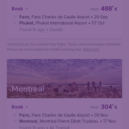
488
*
Book
€
from
Paris
,
Paris Charles de Gaulle Airport
• 29 Sep
Phuket
,
Phuket International Airport
• 07 Oct
Found 1h ago
•
Saudia
*Initial prices for a round-trip flight. Taxes and surcharges included.
Prices do not include the 9,99€ booking fee.
More info
Montreal
304
*
Book
€
from
Paris
,
Paris Charles de Gaulle Airport
• 09 Nov
Montreal
,
Montréal-Pierre Elliott Trudeau International Air
• 17 Nov
Found 1h ago
•
Air Transat