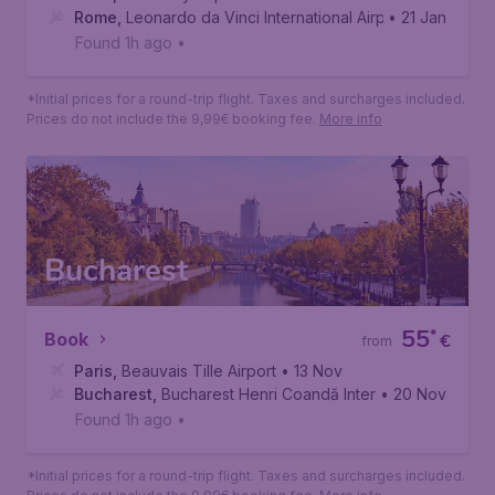
Rome
,
Leonardo da Vinci International Airport
• 21 Jan
Found 1h ago
•
*Initial prices for a round-trip flight. Taxes and surcharges included.
Prices do not include the 9,99€ booking fee.
More info
Bucharest
55
*
Book
€
from
Paris
,
Beauvais Tille Airport
• 13 Nov
Bucharest
,
Bucharest Henri Coandă International Airport
• 20 Nov
Found 1h ago
•
*Initial prices for a round-trip flight. Taxes and surcharges included.