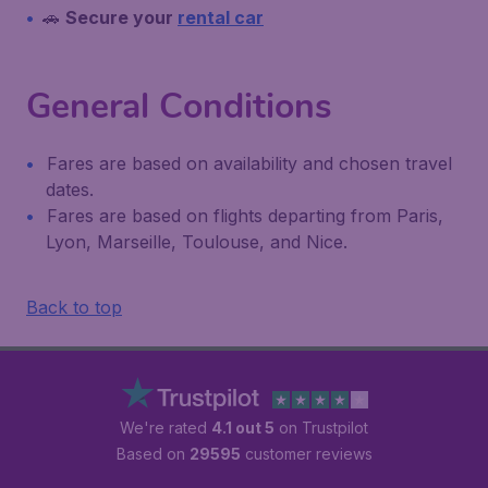
🚗
Secure your
rental car
General Conditions
Fares are based on availability and chosen travel
dates.
Fares are based on flights departing from Paris,
Lyon, Marseille, Toulouse, and Nice.
Back to top
We're rated
4.1 out 5
on Trustpilot
Based on
29595
customer reviews