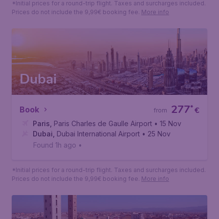
*Initial prices for a round-trip flight. Taxes and surcharges included.
Prices do not include the 9,99€ booking fee.
More info
Dubai
277
*
Book
€
from
Paris
,
Paris Charles de Gaulle Airport
• 15 Nov
Dubai
,
Dubai International Airport
• 25 Nov
Found 1h ago
•
*Initial prices for a round-trip flight. Taxes and surcharges included.
Prices do not include the 9,99€ booking fee.
More info