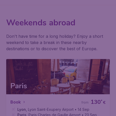
Weekends abroad
Don't have time for a long holiday? Enjoy a short
weekend to take a break in these nearby
destinations or to discover the best of Europe.
Paris
130
*
Book
€
from
Lyon
,
Lyon Saint-Exupery Airport
• 14 Sep
Paris
,
Paris Charles de Gaulle Airport
• 23 Sep