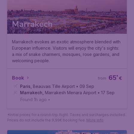
Marrakech
Marrakech evokes an exotic atmosphere blended with
European influence. Visitors will enjoy the city's sights:
a mix of snake charmers, mosques, rose gardens, and
welcoming people.
65
*
Book
€
from
Paris
,
Beauvais Tille Airport
• 09 Sep
Marrakech
,
Marrakesh Menara Airport
• 17 Sep
Found 1h ago
•
*Initial prices for a round-trip flight. Taxes and surcharges included.
Prices do not include the 9,99€ booking fee.
More info