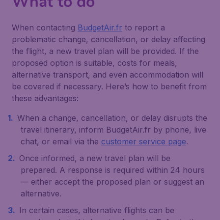
What to do
When contacting
BudgetAir.fr
to report a
problematic change, cancellation, or delay affecting
the flight, a new travel plan will be provided. If the
proposed option is suitable, costs for meals,
alternative transport, and even accommodation will
be covered if necessary. Here’s how to benefit from
these advantages:
When a change, cancellation, or delay disrupts the
travel itinerary, inform BudgetAir.fr by phone, live
chat, or email via the
customer service page
.
Once informed, a new travel plan will be
prepared. A response is required within 24 hours
— either accept the proposed plan or suggest an
alternative.
In certain cases, alternative flights can be