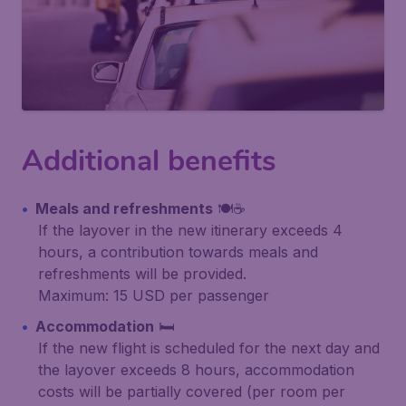
Additional benefits
Meals and refreshments
🍽️☕
If the layover in the new itinerary exceeds 4
hours, a contribution towards meals and
refreshments will be provided.
Maximum: 15 USD per passenger
Accommodation
🛏️
If the new flight is scheduled for the next day and
the layover exceeds 8 hours, accommodation
costs will be partially covered (per room per