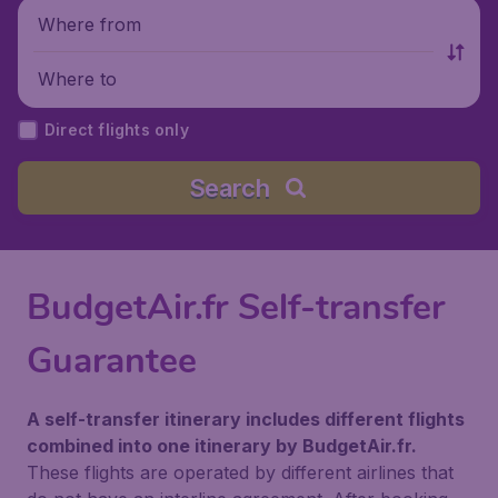
Where from
Where to
Direct flights only
Search
BudgetAir.fr Self-transfer
Guarantee
A self-transfer itinerary includes different flights
combined into one itinerary by BudgetAir.fr.
These flights are operated by different airlines that