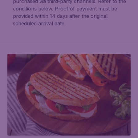
purchased via third-party channels. Refer to the
conditions below. Proof of payment must be
provided within 14 days after the original
scheduled arrival date.