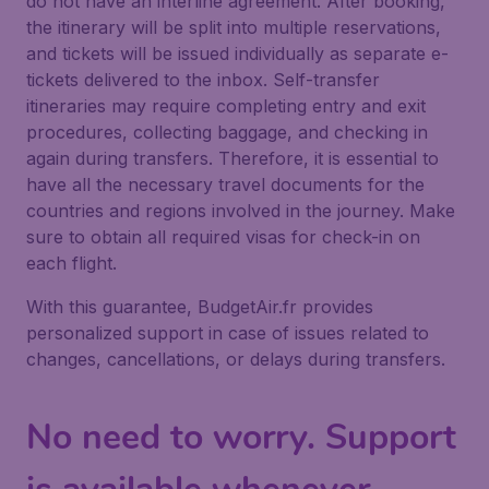
do not have an interline agreement. After booking,
the itinerary will be split into multiple reservations,
and tickets will be issued individually as separate e-
tickets delivered to the inbox. Self-transfer
itineraries may require completing entry and exit
procedures, collecting baggage, and checking in
again during transfers. Therefore, it is essential to
have all the necessary travel documents for the
countries and regions involved in the journey. Make
sure to obtain all required visas for check-in on
each flight.
With this guarantee, BudgetAir.fr provides
personalized support in case of issues related to
changes, cancellations, or delays during transfers.
No need to worry. Support