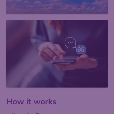
How it works