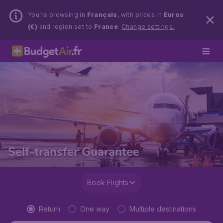
You’re browsing in
Français
, with prices in
Euros
(€)
and region set to
France
.
Change settings.
Self-transfer Guarantee
Book Flights
Return
One way
Multiple destinations