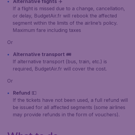
Alternative flights
✈️
If a flight is missed due to a change, cancellation,
or delay, BudgetAir.fr will rebook the affected
segment within the limits of the airline’s policy.
Maximum fare including taxes
Or
Alternative transport
🚌
If alternative transport (bus, train, etc.) is
required, BudgetAir.fr will cover the cost.
Or
Refund
💵
If the tickets have not been used, a full refund will
be issued for all affected segments (some airlines
may provide refunds in the form of vouchers).