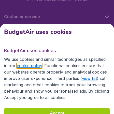
Customer service
BudgetAir uses cookies
BudgetAir.fr
BudgetAir uses cookies
International sites
We use cookies and similar technologies as specified
in our
cookie policy
. Functional cookies ensure that
our websites operate properly and analytical cookies
improve user experience. Third parties (
view list
) set
marketing and other cookies to track your browsing
behaviour and show you personalised ads. By clicking
Accept you agree to all cookies.
Accessibility statement
Terms & Conditions
Accept