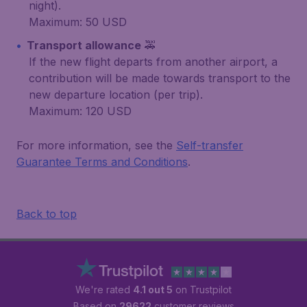
night).
Maximum: 50 USD
Transport allowance
🚕
If the new flight departs from another airport, a
contribution will be made towards transport to the
new departure location (per trip).
Maximum: 120 USD
For more information, see the
Self-transfer
Guarantee Terms and Conditions
.
Back to top
We're rated
4.1 out 5
on Trustpilot
Based on
29622
customer reviews