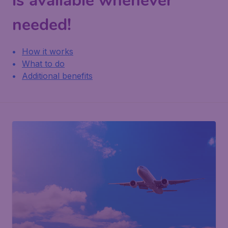
is available whenever
needed!
How it works
What to do
Additional benefits