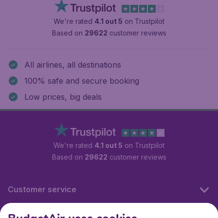
We're rated
4.1 out 5
on Trustpilot
Based on
29622
customer reviews
All airlines, all destinations
100% safe and secure booking
Low prices, big deals
We're rated
4.1 out 5
on Trustpilot
Based on
29622
customer reviews
Customer service