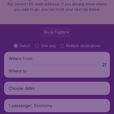
the correct URL (web address). If you already know where
you want to go, you can book your next trip below.
Book Flights
Return
One way
Multiple destinations
Where from
Where to
Choose dates
1 passenger, Economy