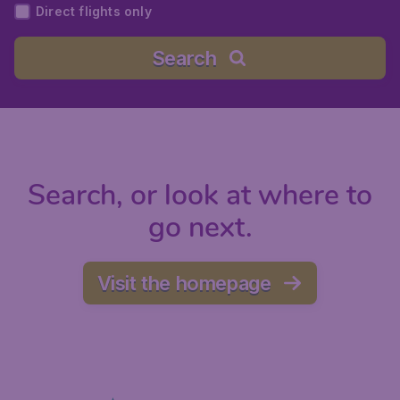
Direct flights only
Search
Search, or look at where to
go next.
Visit the homepage