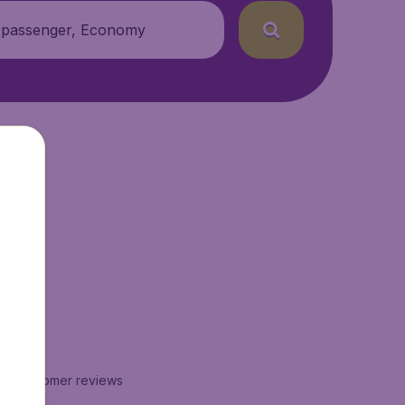
 passenger, Economy
xt.
16
customer reviews