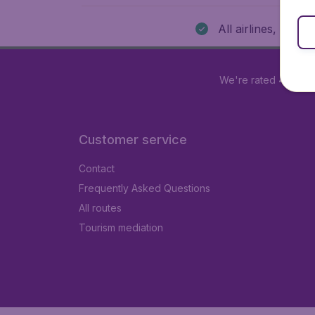
All airlines, all de
We're rated
4.1 out 
Customer service
Contact
Frequently Asked Questions
All routes
Tourism mediation