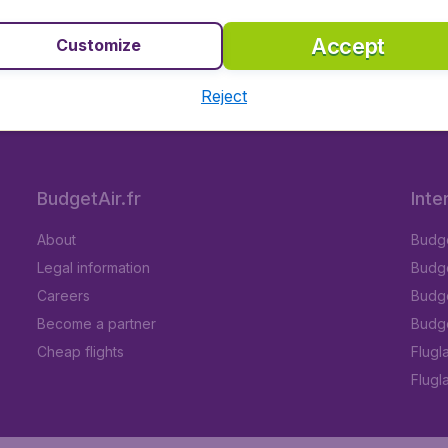
stinations
100% safe and secure booking
Lo
Accept
Customize
Reject
5
on Trustpilot
Based on
296
BudgetAir.fr
Inte
About
Budge
Legal information
Budget
Careers
Budge
Become a partner
Budge
Cheap flights
Flugl
Flugl