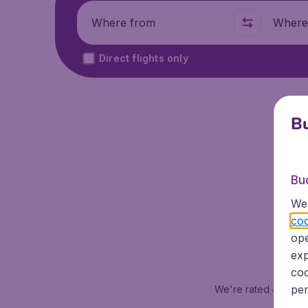
Where from
Where t
Direct flights only
Bu
Se
Bu
We 
coo
ope
exp
coo
per
We're rated
4.1 out 