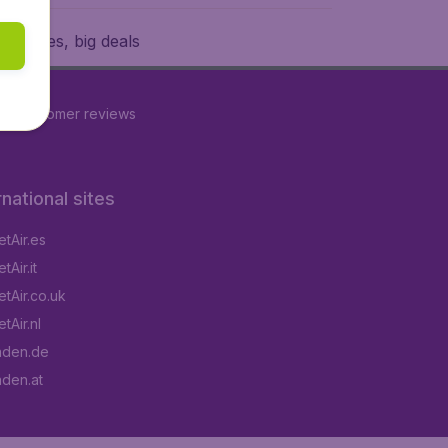
w prices, big deals
16
customer reviews
rnational sites
tAir.es
Air.it
tAir.co.uk
tAir.nl
aden.de
aden.at