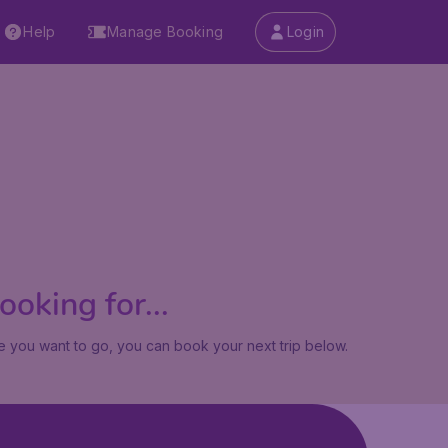
Help
Manage Booking
Login
oking for...
 you want to go, you can book your next trip below.