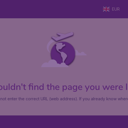
EUR
uldn't find the page you were lo
not enter the correct URL (web address). If you already know where