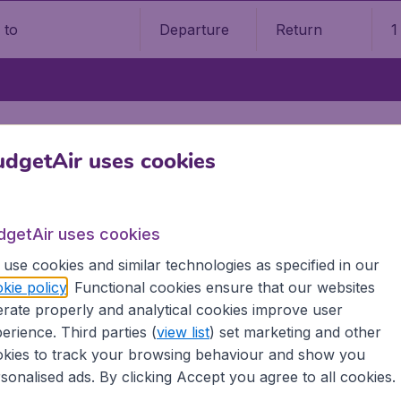
Departure
Return
1
o
dgetAir uses cookies
arch, or look at where to go ne
dgetAir uses cookies
Visit the homepage
use cookies and similar technologies as specified in our
kie policy
. Functional cookies ensure that our websites
rate properly and analytical cookies improve user
erience. Third parties (
view list
) set marketing and other
kies to track your browsing behaviour and show you
sonalised ads. By clicking Accept you agree to all cookies.
5
on Trustpilot
Based on
296