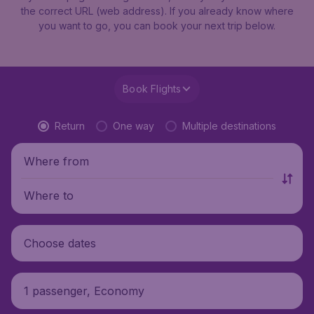
the correct URL (web address). If you already know where
you want to go, you can book your next trip below.
Book Flights
Return
One way
Multiple destinations
Where from
Where to
Choose dates
1 passenger, Economy