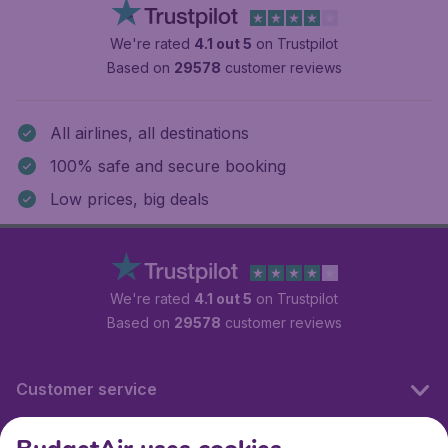
We're rated
4.1 out 5
on Trustpilot
Based on
29578
customer reviews
All airlines, all destinations
100% safe and secure booking
Low prices, big deals
We're rated
4.1 out 5
on Trustpilot
Based on
29578
customer reviews
Customer service