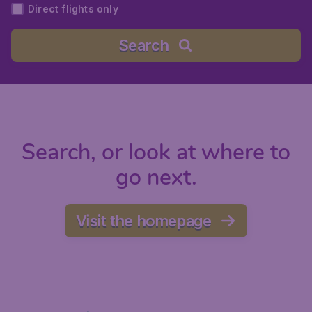
Direct flights only
Search
Search, or look at where to
go next.
Visit the homepage